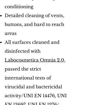
conditioning
Detailed cleaning of vents,
buttons, and hard to reach
areas
All surfaces cleaned and
disinfected with
Labocosmetica Omnia 2.0
,
passed the strict
international tests of
virucidal and bactericidal
activity/UNI EN 14476, UNI
EN 13697, UNI EN 1276/