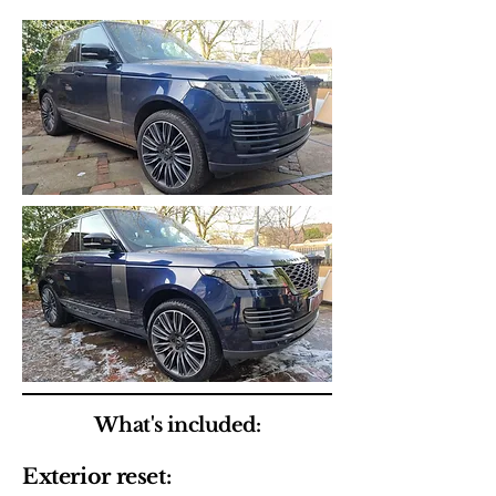
What's included:
Exterior reset: