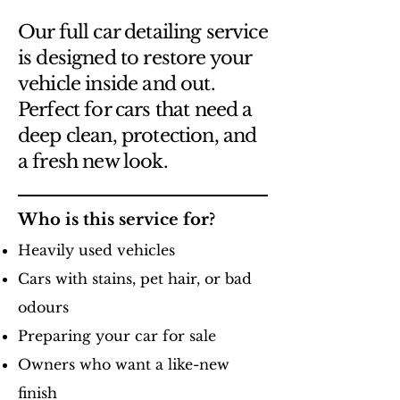
Our full car detailing service
is designed to restore your
vehicle inside and out.
Perfect for cars that need a
deep clean, protection, and
a fresh new look.
Who is this service for?
Heavily used vehicles
Cars with stains, pet hair, or bad
odours
Preparing your car for sale
Owners who want a like-new
finish