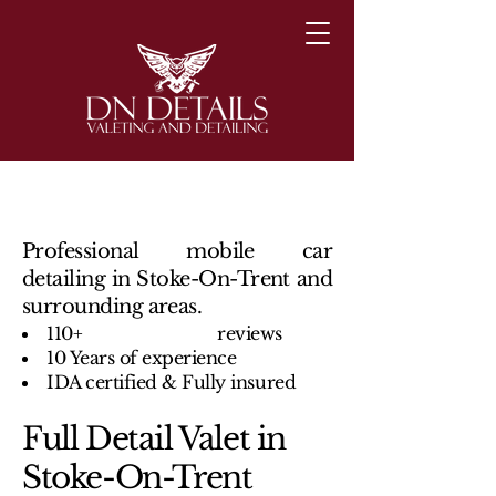
Professional mobile car
detailing in Stoke-On-Trent and
surrounding areas.
110+ reviews
10 Years of experience
IDA certified & Fully insured
Full Detail Valet in
Stoke-On-Trent