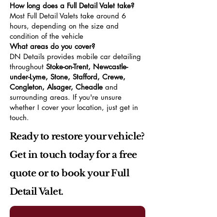
How long does a Full Detail Valet take?
Most Full Detail Valets take around 6
hours, depending on the size and
condition of the vehicle
What areas do you cover?
DN Details provides mobile car detailing
throughout
Stoke-on-Trent, Newcastle-
under-Lyme, Stone, Stafford, Crewe,
Congleton, Alsager, Cheadle
and
surrounding areas. If you're unsure
whether I cover your location, just get in
touch.
Ready to restore your vehicle?
Get in touch today for a free
quote or to book your Full
Detail Valet.