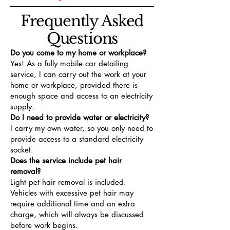
Frequently Asked
Questions
Do you come to my home or workplace?
Yes! As a fully mobile car detailing
service, I can carry out the work at your
home or workplace, provided there is
enough space and access to an electricity
supply.
Do I need to provide water or electricity?
I carry my own water, so you only need to
provide access to a standard electricity
socket.
Does the service include pet hair
removal?
Light pet hair removal is included.
Vehicles with excessive pet hair may
require additional time and an extra
charge, which will always be discussed
before work begins.