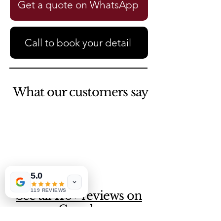
Get a quote on WhatsApp
Call to book your detail
What our customers say
5.0
119 REVIEWS
See all 110+ reviews on
Google