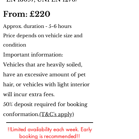
From: £220
Approx.
duration - 5-6 hours
Price depends on vehicle size and
condition
Important information:
Vehicles that are heavily soiled,
have an excessive amount of pet
hair, or vehicles with light interior
will incur extra fees.
50% deposit required for booking
conformation.
(T&C's apply)
!!Limited availability each week. Early
booking is recommended!!