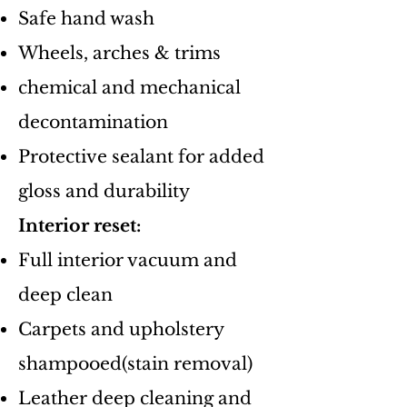
Safe hand wash
​Wheels, arches & trims
chemical and mechanical
decontamination
​Protective sealant for added
gloss and durability
​Interior reset:
​Full interior vacuum and
deep clean
Carpets and upholstery
shampooed(stain removal)​
​Leather deep cleaning and